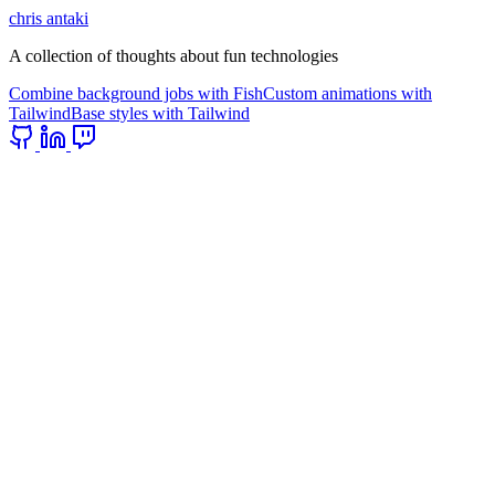
chris antaki
A collection of thoughts about fun technologies
Combine background jobs with Fish
Custom animations with
Tailwind
Base styles with Tailwind